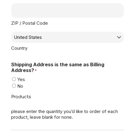
ZIP / Postal Code
Country
Shipping Address is the same as Billing
Address?
*
Yes
No
Products
please enter the quantity you’d like to order of each
product, leave blank for none.