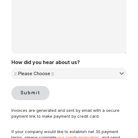
How did you hear about us?
Submit
Invoices are generated and sent by email with a secure
payment link to make payment by credit card.
If your company would like to establish net 30 payment
terms, please complete
our credit application
, and send