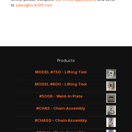
to
sales@locknlift.com
Products
MODEL #750 - Lifting Tool
MODEL #800 - Lifting Tool
#500B - Weld-In Plate
#CHAS - Chain Assembly
#CHASQ - Chain Assembly