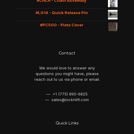
#CHLH - Chain Assembly
#LG14 - Quick Release Pin
#PC500 - Plate Cover
Contact
We would love to answer any
questions you might have, please
reach out to us via phone or email.
— +1 (775) 895-6825
— sales@locknlift.com
Quick Links