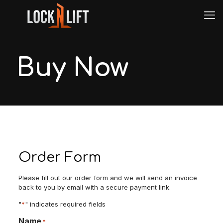
Buy Now
Order Form
Please fill out our order form and we will send an invoice
back to you by email with a secure payment link.
"
*
" indicates required fields
Name
*