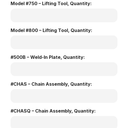
Model #750 – Lifting Tool, Quantity:
Model #800 – Lifting Tool, Quantity:
#500B – Weld-In Plate, Quantity:
#CHAS – Chain Assembly, Quantity:
#CHASQ – Chain Assembly, Quantity: