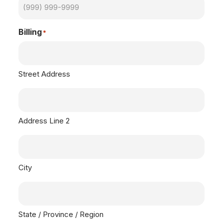
Billing
*
Street Address
Address Line 2
City
State / Province / Region