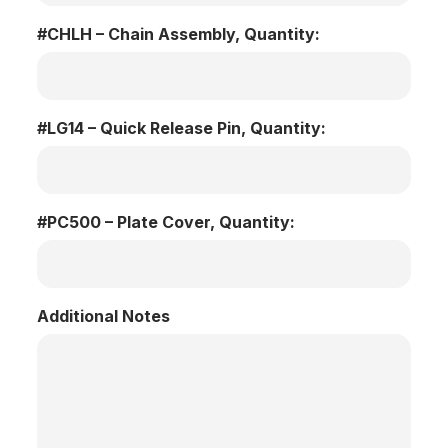
#CHLH – Chain Assembly, Quantity:
#LG14 – Quick Release Pin, Quantity:
#PC500 – Plate Cover, Quantity:
Additional Notes