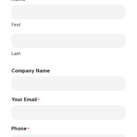
First
Last
Company Name
Your Email
*
Phone
*